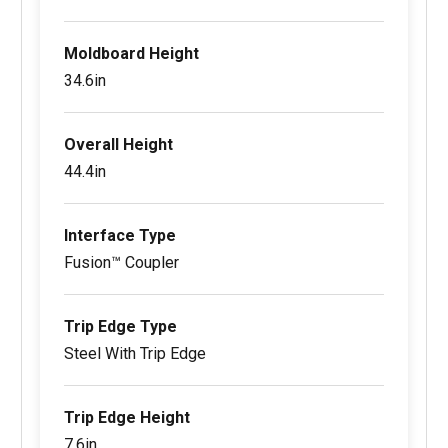
Moldboard Height
34.6in
Overall Height
44.4in
Interface Type
Fusion™ Coupler
Trip Edge Type
Steel With Trip Edge
Trip Edge Height
7.6in