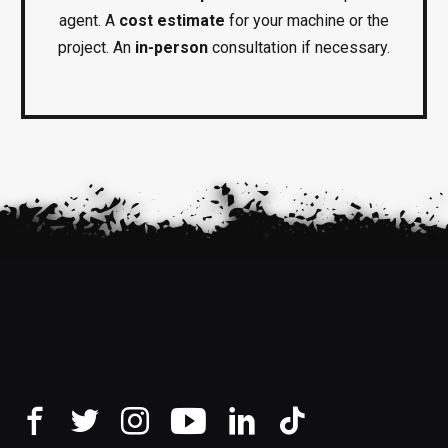
agent. A
cost estimate
for your machine or the
project. An
in-person
consultation if necessary.