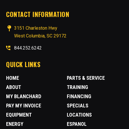
CONTACT INFORMATION
3151 Charleston Hwy
West Columbia, SC 29172
844.252.6242
QUICK LINKS
HOME
PARTS & SERVICE
ABOUT
TRAINING
MY BLANCHARD
FINANCING
PAY MY INVOICE
SPECIALS
EQUIPMENT
LOCATIONS
ENERGY
ESPANOL