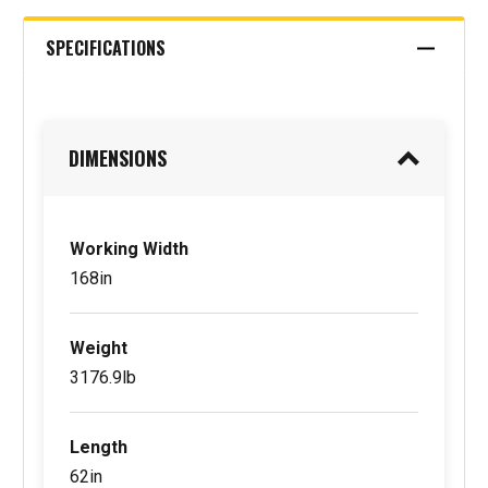
SPECIFICATIONS
DIMENSIONS
Working Width
168in
Weight
3176.9lb
Length
62in