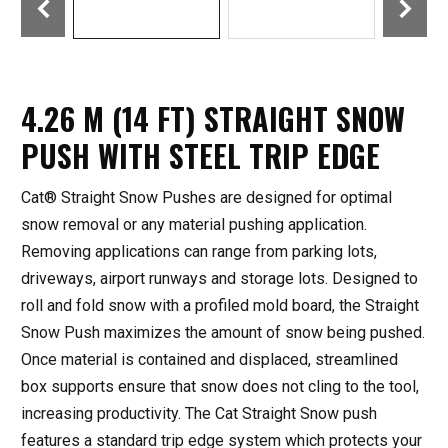
4.26 M (14 FT) STRAIGHT SNOW
PUSH WITH STEEL TRIP EDGE
Cat® Straight Snow Pushes are designed for optimal
snow removal or any material pushing application.
Removing applications can range from parking lots,
driveways, airport runways and storage lots. Designed to
roll and fold snow with a profiled mold board, the Straight
Snow Push maximizes the amount of snow being pushed.
Once material is contained and displaced, streamlined
box supports ensure that snow does not cling to the tool,
increasing productivity. The Cat Straight Snow push
features a standard trip edge system which protects your