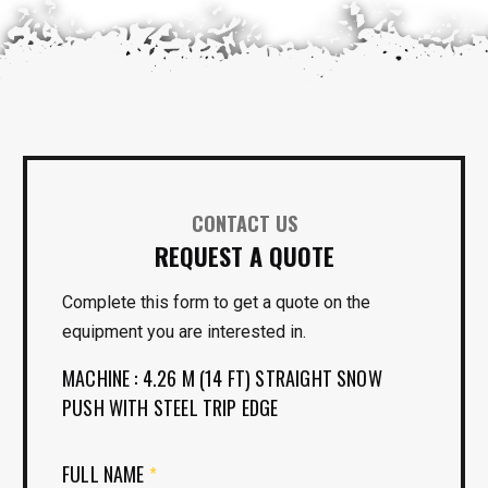
CONTACT US
REQUEST A QUOTE
Complete this form to get a quote on the
equipment you are interested in.
MACHINE : 4.26 M (14 FT) STRAIGHT SNOW
PUSH WITH STEEL TRIP EDGE
FULL NAME
*