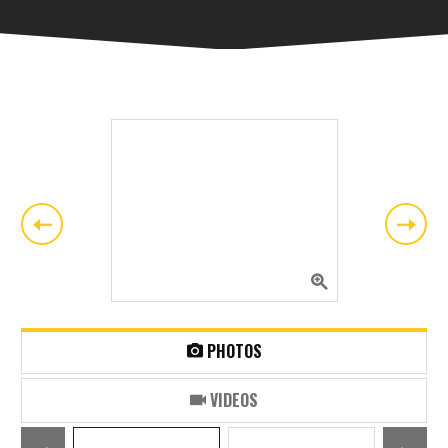
PHOTOS
VIDEOS