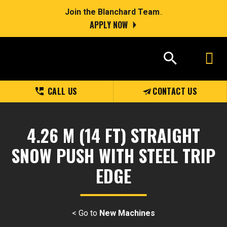
Join the Blanchard Team
..
APPLY NOW
CALL US
CONTACT US
4.26 M (14 FT) STRAIGHT
SNOW PUSH WITH STEEL TRIP
EDGE
< Go to
New Machines