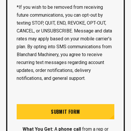
*If you wish to be removed from receiving
future communications, you can opt-out by
texting STOP, QUIT, END, REVOKE, OPT-OUT,
CANCEL, or UNSUBSCRIBE. Message and data
rates may apply based on your mobile carrier’s
plan. By opting into SMS communications from
Blanchard Machinery, you agree to receive
recurring text messages regarding account
updates, order notifications, delivery
notifications, and general support.
SUBMIT FORM
What You Get:
A
phone call
from a rep or