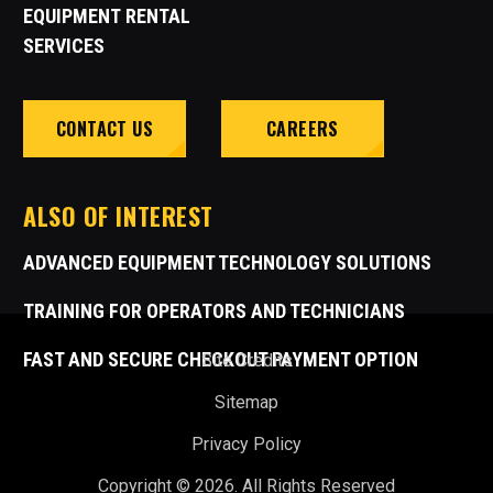
EQUIPMENT RENTAL
SERVICES
CONTACT US
CAREERS
ALSO OF INTEREST
ADVANCED EQUIPMENT TECHNOLOGY SOLUTIONS
TRAINING FOR OPERATORS AND TECHNICIANS
FAST AND SECURE CHECKOUT PAYMENT OPTION
Site Credits
Sitemap
Privacy Policy
Copyright © 2026. All Rights Reserved