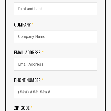
COMPANY
*
EMAIL ADDRESS
*
PHONE NUMBER
*
ZIP CODE
*