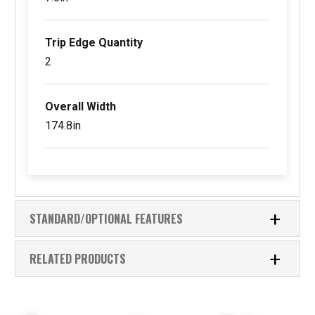
Trip Edge Quantity
2
Overall Width
174.8in
STANDARD/OPTIONAL FEATURES
RELATED PRODUCTS