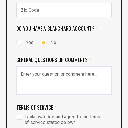
DO YOU HAVE A BLANCHARD ACCOUNT?
*
Yes
No
GENERAL QUESTIONS OR COMMENTS
*
TERMS OF SERVICE
*
I acknowledge and agree to the terms
of service stated below*