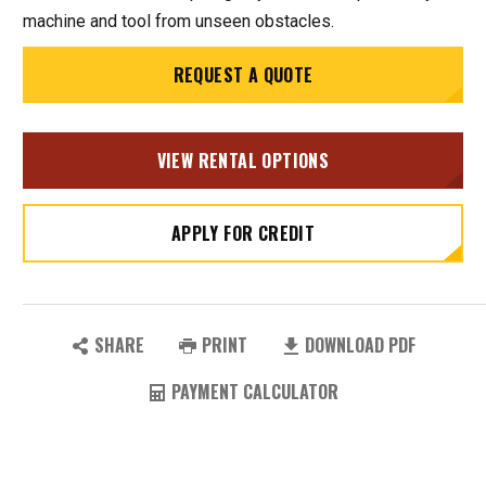
machine and tool from unseen obstacles.
REQUEST A QUOTE
VIEW RENTAL OPTIONS
APPLY FOR CREDIT
SHARE
PRINT
DOWNLOAD PDF
PAYMENT CALCULATOR